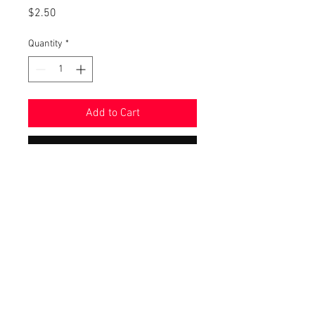
Price
$2.50
Quantity
*
Add to Cart
Buy Now
These stickers are designed by us
and are handmade with a laminated
finish so they will last! Stickers are
about 2" in size and donʻt worry, they
will print without our watermark.