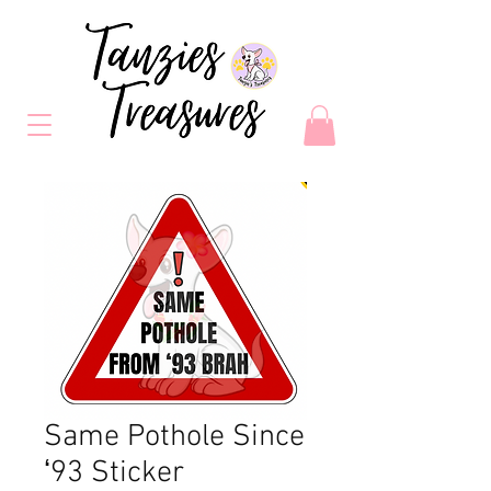
Same Pothole Since
ʻ93 Sticker