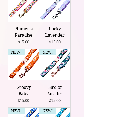
Plumeria
Lucky
Paradise
Lavender
Price
Price
$15.00
$15.00
NEW!
NEW!
Groovy
Bird of
Baby
Paradise
Price
Price
$15.00
$15.00
NEW!
NEW!