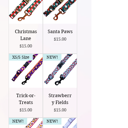
Christmas
Santa Paws
Lane
Price
$15.00
Price
$15.00
XS/S Size
NEW!
Trick-or-
Strawberr
Treats
y Fields
Price
Price
$15.00
$15.00
NEW!
NEW!