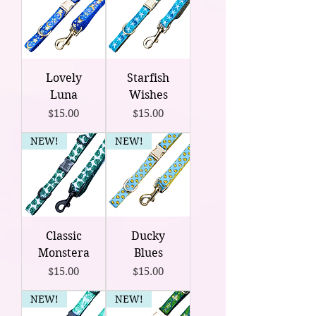
Lovely
Starfish
Luna
Wishes
Price
Price
$15.00
$15.00
NEW!
NEW!
Classic
Ducky
Monstera
Blues
Price
Price
$15.00
$15.00
NEW!
NEW!