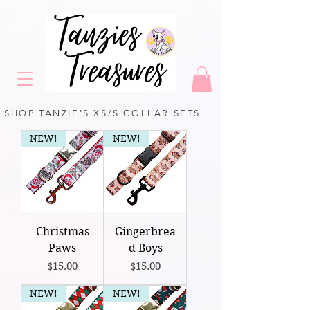
SHOP TANZIE'S XS/S COLLAR SETS
NEW!
NEW!
Christmas
Gingerbrea
Paws
d Boys
Price
Price
$15.00
$15.00
NEW!
NEW!