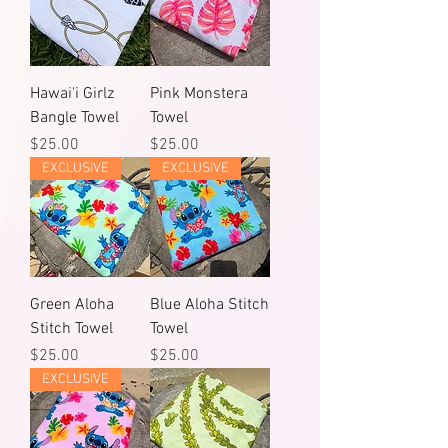
Hawai'i Girlz
Pink Monstera
Bangle Towel
Towel
Price
Price
$25.00
$25.00
EXCLUSIVE
EXCLUSIVE
Green Aloha
Blue Aloha Stitch
Stitch Towel
Towel
Price
Price
$25.00
$25.00
EXCLUSIVE