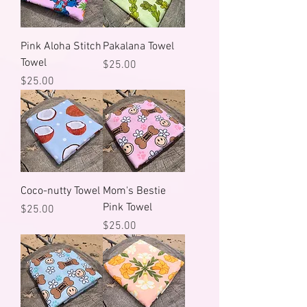
Pink Aloha Stitch
Pakalana Towel
Towel
Price
$25.00
Price
$25.00
Coco-nutty Towel
Mom's Bestie
Pink Towel
Price
$25.00
Price
$25.00