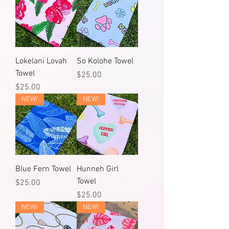
Lokelani Lovah
So Kolohe Towel
Towel
Price
$25.00
Price
$25.00
NEW!
NEW!
Blue Fern Towel
Hunneh Girl
Towel
Price
$25.00
Price
$25.00
NEW!
NEW!