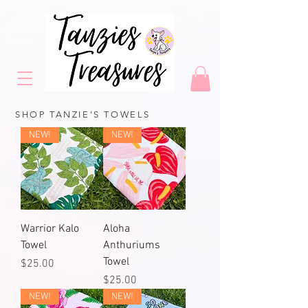
SHOP TANZIE'S TOWELS
NEW!
NEW!
Warrior Kalo
Aloha
Towel
Anthuriums
Towel
Price
$25.00
Price
$25.00
NEW!
NEW!