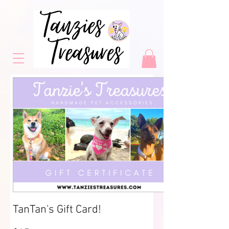
TanTan's Gift Card!