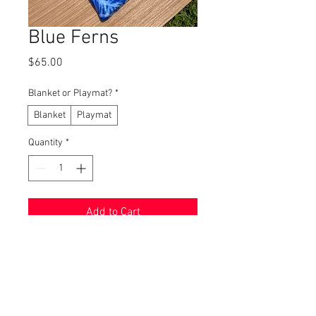
Blue Ferns
Price
$65.00
Blanket or Playmat?
*
Blanket
Playmat
Quantity
*
Add to Cart
Buy Now
Blankets and Playmats are
INCREDIBLY soft! You won't be