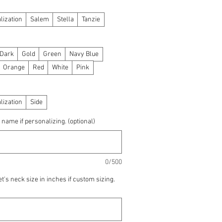
lization
Salem
Stella
Tanzie
 Dark
Gold
Green
Navy Blue
Orange
Red
White
Pink
lization
Side
 name if personalizing. (optional)
0/500
t's neck size in inches if custom sizing.