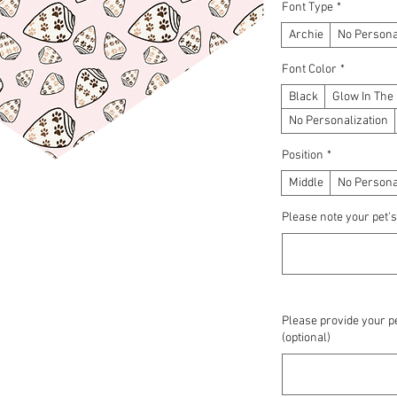
Font Type
*
Archie
No Persona
Font Color
*
Black
Glow In The
No Personalization
Position
*
Middle
No Persona
Please note your pet's
Please provide your pe
(optional)