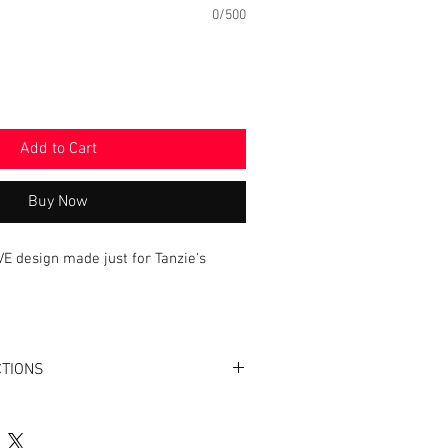
0/500
Add to Cart
Buy Now
VE design made just for Tanzie's
ton (2 layers)
CTIONS
Colors for this Bandana are: Black
Cold Only. Airdry is best or tumble dry
vinyl personalization - iron on back only.