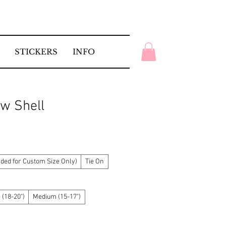
STICKERS
INFO
w Shell
ed for Custom Size Only)
Tie On
 (18-20")
Medium (15-17")