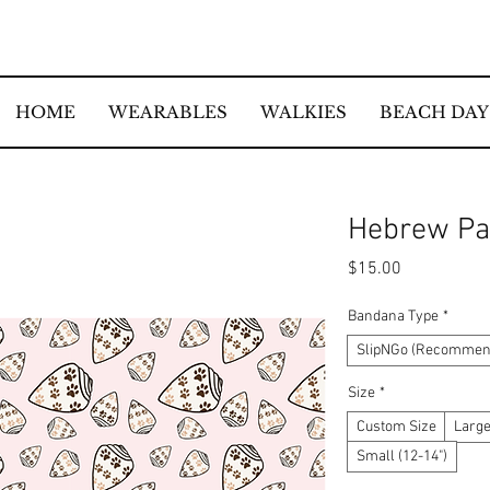
HOME
WEARABLES
WALKIES
BEACH DAY
Hebrew Pa
Price
$15.00
Bandana Type
*
SlipNGo (Recommend
Size
*
Custom Size
Large
Small (12-14")