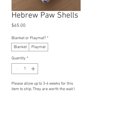
Hebrew Paw Shells
Price
$65.00
Blanket or Playmat?
*
Blanket
Playmat
Quantity
*
Please allow up to 3-4 weeks for this
item to ship. They are worth the wait I
promise! Mahalo!!
Pre-Order
Blankets and Playmats are