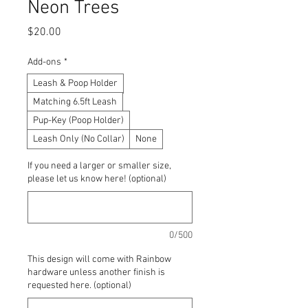
Neon Trees
Price
$20.00
Add-ons
*
Leash & Poop Holder
Matching 6.5ft Leash
Pup-Key (Poop Holder)
Leash Only (No Collar)
None
If you need a larger or smaller size,
please let us know here! (optional)
0/500
This design will come with Rainbow
hardware unless another finish is
requested here. (optional)