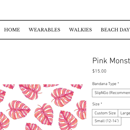
HOME
WEARABLES
WALKIES
BEACH DAY
Pink Mons
Price
$15.00
Bandana Type
*
SlipNGo (Recommend
Size
*
Custom Size
Large
Small (12-14")