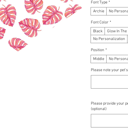
Font Type
*
Archie
No Persona
Font Color
*
Black
Glow In The
No Personalization
Position
*
Middle
No Persona
Please note your pet's
Please provide your pe
(optional)