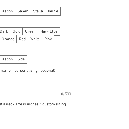
lization
Salem
Stella
Tanzie
 Dark
Gold
Green
Navy Blue
Orange
Red
White
Pink
lization
Side
 name if personalizing. (optional)
0/500
t's neck size in inches if custom sizing.