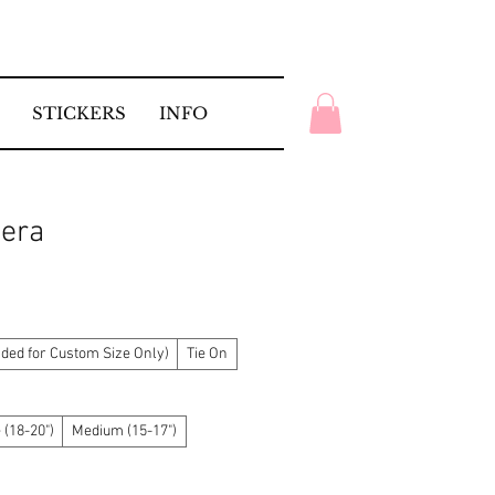
STICKERS
INFO
tera
ed for Custom Size Only)
Tie On
 (18-20")
Medium (15-17")