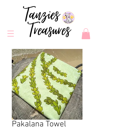
Pakalana Towel