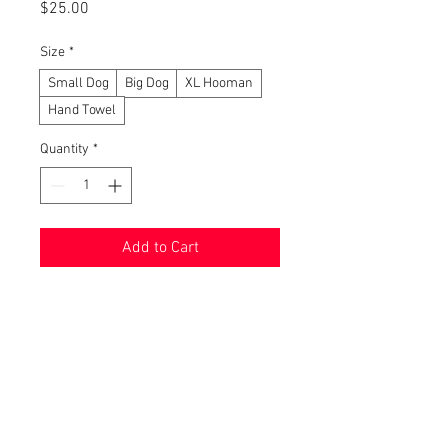
Price
$25.00
Size
*
Small Dog
Big Dog
XL Hooman
Hand Towel
Quantity
*
Add to Cart
Buy Now
We are ecstatic to release these
new towels! After quality testing
them, we have come to a unanimous
decision - these are amazing!!! The