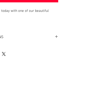
today with one of our beautiful
NS
ating for easy cleaning
n the bottom