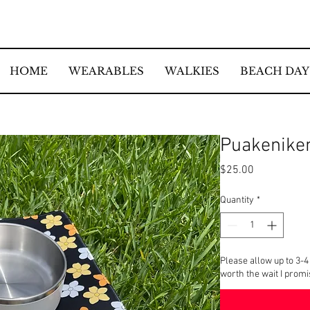
HOME
WEARABLES
WALKIES
BEACH DAY
Puakenike
Price
$25.00
Quantity
*
Please allow up to 3-4
worth the wait I prom