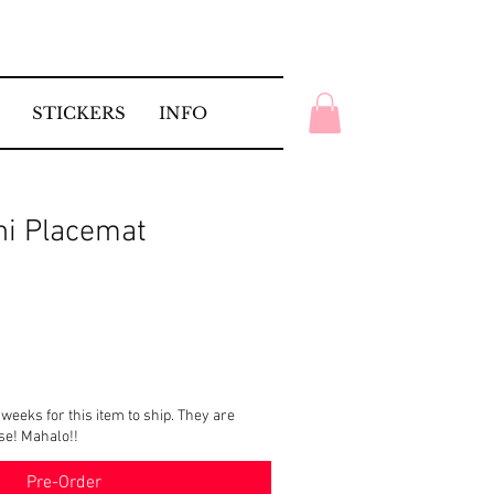
STICKERS
INFO
ni Placemat
 weeks for this item to ship. They are
ise! Mahalo!!
Pre-Order