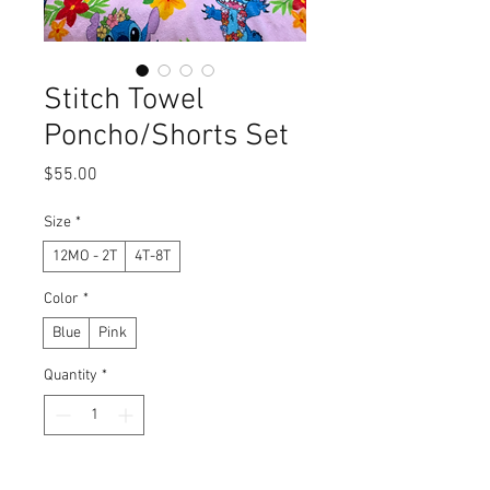
Stitch Towel
Poncho/Shorts Set
Price
$55.00
Size
*
12MO - 2T
4T-8T
Color
*
Blue
Pink
Quantity
*
Add to Cart